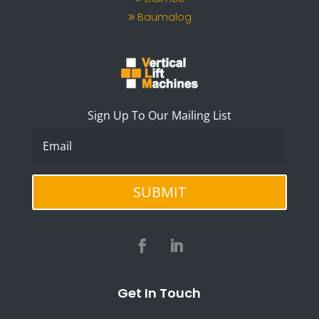
Baumalog
Sign Up To Our Mailing List
SUBMIT
Get In Touch