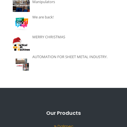
Manipulators
We are back!
MERRY CHRISTMAS
AUTOMATION FOR SHEET METAL INDUSTRY.
Our Products
Dalmec