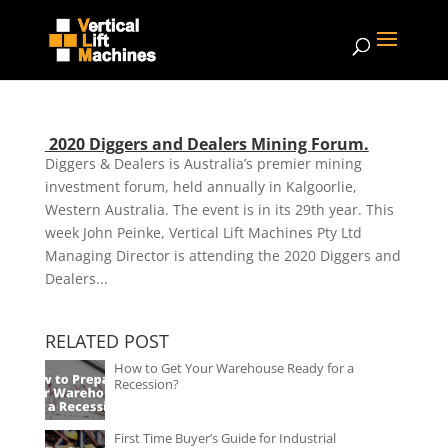
2020 Diggers and Dealers Mining Forum.
Diggers & Dealers is Australia’s premier mining
investment forum, held annually in Kalgoorlie,
Western Australia. The event is in its 29th year. This
week John Peinke, Vertical Lift Machines Pty Ltd
Managing Director is attending the 2020 Diggers and
Dealers...
RELATED POST
How to Get Your Warehouse Ready for a
Recession?
First Time Buyer’s Guide for Industrial