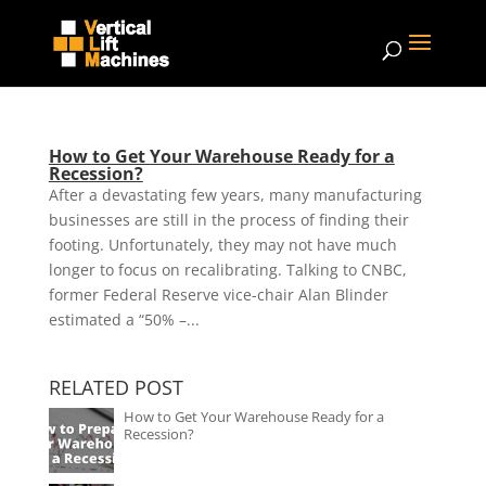
How to Get Your Warehouse Ready for a
Recession?
After a devastating few years, many manufacturing
businesses are still in the process of finding their
footing. Unfortunately, they may not have much
longer to focus on recalibrating. Talking to CNBC,
former Federal Reserve vice-chair Alan Blinder
estimated a “50% –...
RELATED POST
How to Get Your Warehouse Ready for a
Recession?