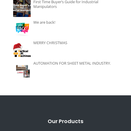
First Time Buyer’s Guide for Industrial
Manipulators
We are back!
MERRY CHRISTMAS
AUTOMATION FOR SHEET METAL INDUSTRY.
Our Products