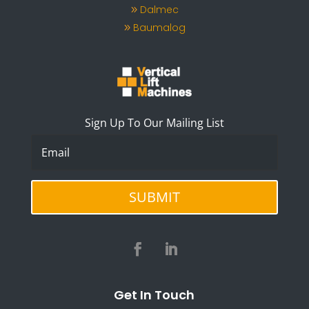
Dalmec
Baumalog
Sign Up To Our Mailing List
SUBMIT
Get In Touch