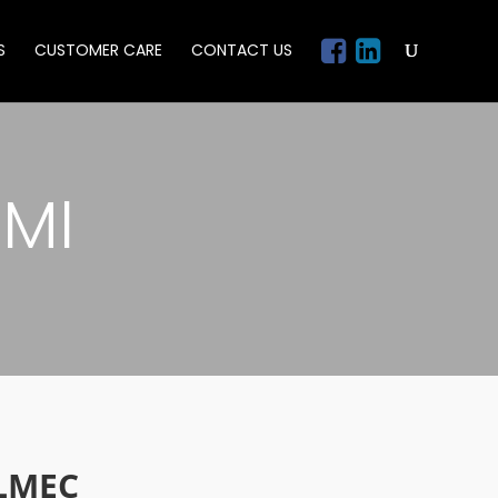
S
CUSTOMER CARE
CONTACT US
MI
LMEC