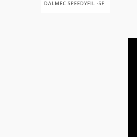
DALMEC SPEEDYFIL -SP