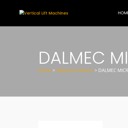
HOM
DALMEC MI
Home
>
Dalmec Products
>
DALMEC MICR