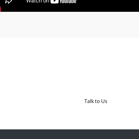
Get in Touch
Have a question? We're here t
Talk to Us