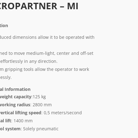
CROPARTNER – MI
ption
educed dimensions allow it to be operated with
ned to move medium-light, center and off-set
effortlessly in any direction.
m gripping tools allow the operator to work
lessly.
al Information
eight capacity
:125 kg
orking radius
: 2800 mm
ertical lifting speed
: 0,5 meters/second
al lift
: 1400 mm
ol system
: Solely pneumatic