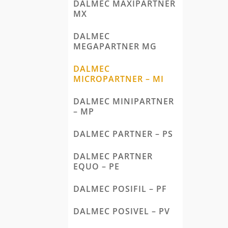
DALMEC MAXIPARTNER
MX
DALMEC
MEGAPARTNER MG
DALMEC
MICROPARTNER – MI
DALMEC MINIPARTNER
– MP
DALMEC PARTNER – PS
DALMEC PARTNER
EQUO – PE
DALMEC POSIFIL – PF
DALMEC POSIVEL – PV