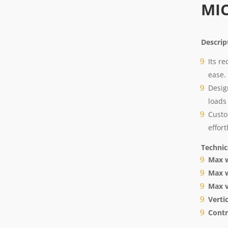
MI
Descri
Its r
ease.
Desig
loads 
Custo
effort
Technic
Max w
Max w
Max v
Vertic
Contr