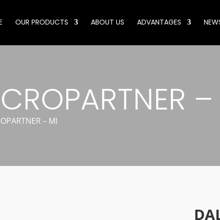
E
OUR PRODUCTS
ABOUT US
ADVANTAGES
NEW
CROPARTNER – 
OPARTNER – MI
DA