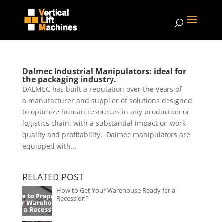
Dalmec Industrial Manipulators: ideal for
the packaging industry.
DALMEC has built a reputation over the years of
a manufacturer and supplier of solutions designed
to optimize human resources in any production or
logistics chain, with a substantial impact on work
quality and profitability. Dalmec manipulators are
equipped with...
RELATED POST
How to Get Your Warehouse Ready for a
Recession?