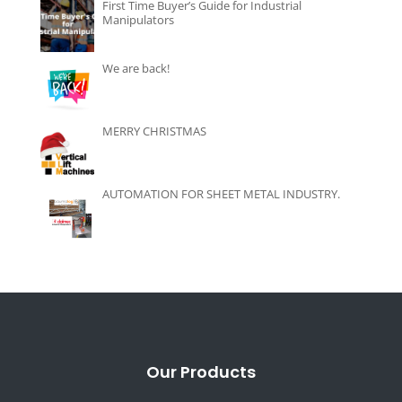
First Time Buyer’s Guide for Industrial
Manipulators
We are back!
MERRY CHRISTMAS
AUTOMATION FOR SHEET METAL INDUSTRY.
Our Products