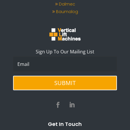
Dalmec
Baumalog
Sign Up To Our Mailing List
SUBMIT
Get In Touch