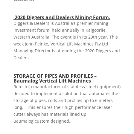
2020 Diggers and Dealers Mining Forum.
Diggers & Dealers is Australia’s premier mining
investment forum, held annually in Kalgoorlie,
Western Australia. The event is in its 29th year. This
week John Peinke, Vertical Lift Machines Pty Ltd
Managing Director is attending the 2020 Diggers and
Dealers...
STORAGE OF PIPES AND PROFILES –
Baumalog Vertical Lift Machines
Retech (a manufacturer of stainless-steel equipment)
decided to implement a solution that automates the
storage of pipes, rods and profiles up to 6 meters
long. This ensures their high-performance laser
cutter always has materials lined up.
Baumalog custom designed...