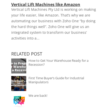
Vertical Lift Machines like Amazon
Vertical Lift Machines Pty Ltd is working on making
your life easier, like Amazon. That’s why we are
automating our business with Zoho One “by doing
the hard things well”. Zoho One will give us an
integrated system to transform our business’
activities into a...
RELATED POST
How to Get Your Warehouse Ready for a
Recession?
First Time Buyer’s Guide for Industrial
Manipulators
We are back!