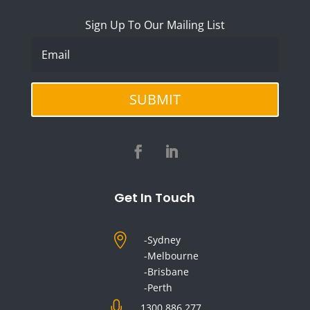
Sign Up To Our Mailing List
SUBMIT
Get In Touch

-Sydney
-Melbourne
-Brisbane
-Perth

1300 886 277