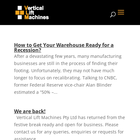
How to Get Your Warehouse Ready for a
Recession?
After a devastating few years, many manufacturing
businesses are still in the process of finding their
footing. Unfortunately, they may not have much
longer to focus on recalibrating. Talking to CNBC,
former Federal Reserve vice-chair Alan Blinder
estimated a “50% –...
We are back!
Vertical Lift Machines Pty Ltd has returned from the
festive break ready and open for business. Please
contact us for any queries, enquiries or requests for
assistance.