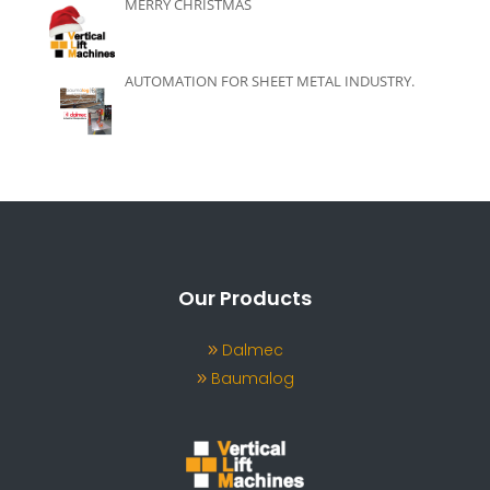
MERRY CHRISTMAS
AUTOMATION FOR SHEET METAL INDUSTRY.
Our Products
Dalmec
Baumalog