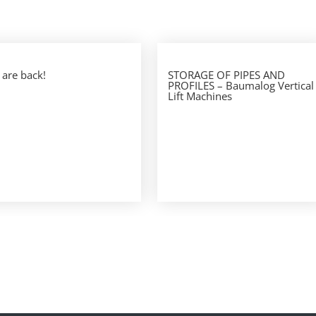
are back!
STORAGE OF PIPES AND
PROFILES – Baumalog Vertical
Lift Machines