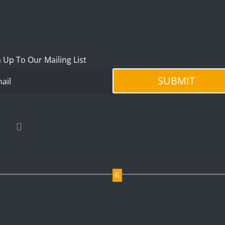
 Up To Our Mailing List
SUBMIT