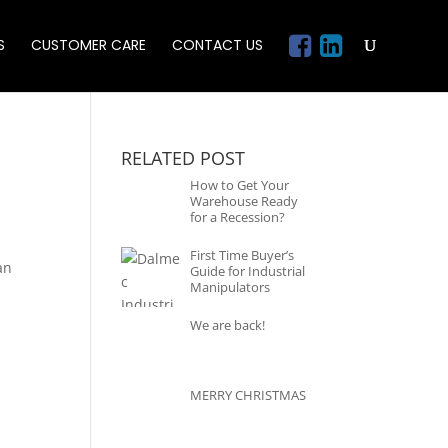
S
CUSTOMER CARE
CONTACT US
RELATED POST
How to Get Your
Warehouse Ready
for a Recession?
First Time Buyer’s
an
Guide for Industrial
Manipulators
We are back!
MERRY CHRISTMAS