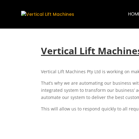
HOM
Vertical Lift Machin
Vertical Lift Machines Pty Ltd is working on mak
That’s why we are automating our business with
integrated system to transform our business’ ac
automate our system to deliver the best cust
This will allow us to respond quickly to all re