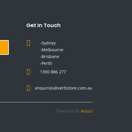
Get In Touch

-Sydney
-Melbourne
-Brisbane
-Perth

1300 886 277

enquiries@vertistore.com.au
Powered By
Aeozo