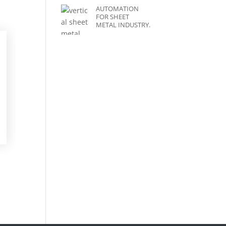
AUTOMATION
FOR SHEET
METAL INDUSTRY.