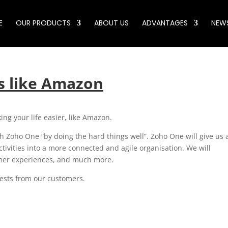
E
OUR PRODUCTS
ABOUT US
ADVANTAGES
NEW
es like Amazon
ing your life easier, like Amazon.
 Zoho One “by doing the hard things well”. Zoho One will give us 
tivities into a more connected and agile organisation. We will
omer experiences, and much more.
quests from our customers.