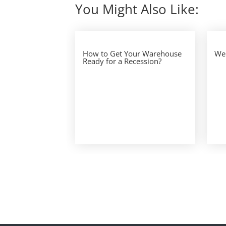
You Might Also Like:
How to Get Your Warehouse
We 
Ready for a Recession?