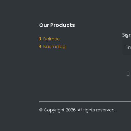
Our Products
Sign
Dalmec
Baumalog
© Copyright 2026. All rights reserved.