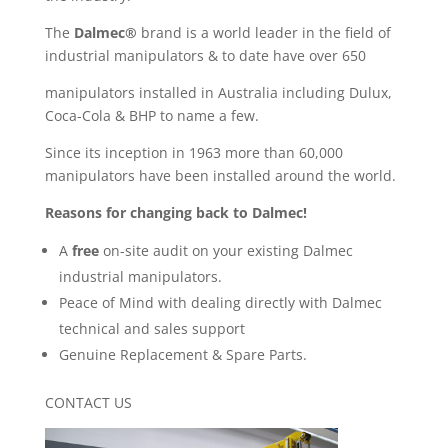
The
Dalmec®
brand is a world leader in the field of
industrial manipulators & to date have over 650
manipulators installed in Australia including Dulux,
Coca-Cola & BHP to name a few.
Since its inception in 1963 more than 60,000
manipulators have been installed around the world.
Reasons for changing back to Dalmec!
A
free
on-site audit on your existing Dalmec
industrial manipulators.
Peace of Mind with dealing directly with Dalmec
technical and sales support
Genuine Replacement & Spare Parts.
CONTACT US