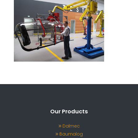
Our Products
Dalmec
Baumalog