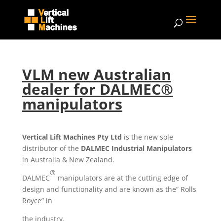
VLM new Australian
dealer for DALMEC®
manipulators
Vertical Lift Machines Pty Ltd
is the new sole
distributor of the
DALMEC Industrial Manipulators
in Australia & New Zealand.
®
DALMEC
manipulators are at the cutting edge of
design and functionality and are known as the” Rolls
Royce” in
the industry.