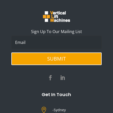
Sign Up To Our Mailing List
SUBMIT
Get In Touch

-Sydney